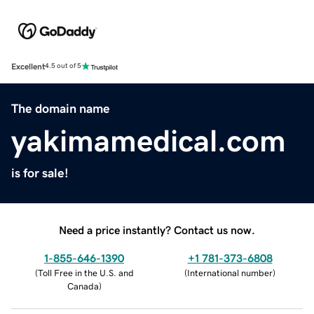
Excellent
4.5 out of 5
The domain name
yakimamedical.com
is for sale!
Need a price instantly? Contact us now.
1-855-646-1390
+1 781-373-6808
(
Toll Free in the U.S. and
(
International number
)
Canada
)