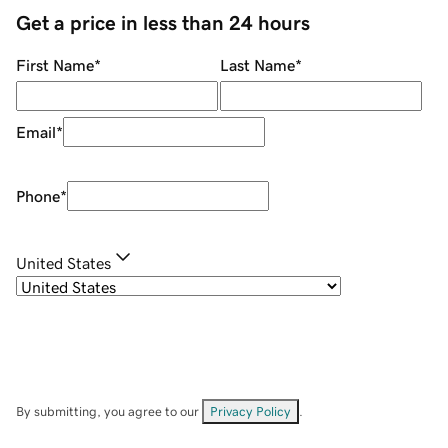
Get a price in less than 24 hours
First Name
*
Last Name
*
Email
*
Phone
*
United States
By submitting, you agree to our
Privacy Policy
.