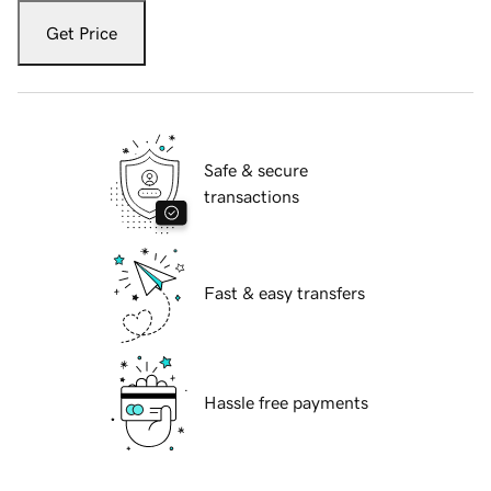
Get Price
Safe & secure
transactions
Fast & easy transfers
Hassle free payments