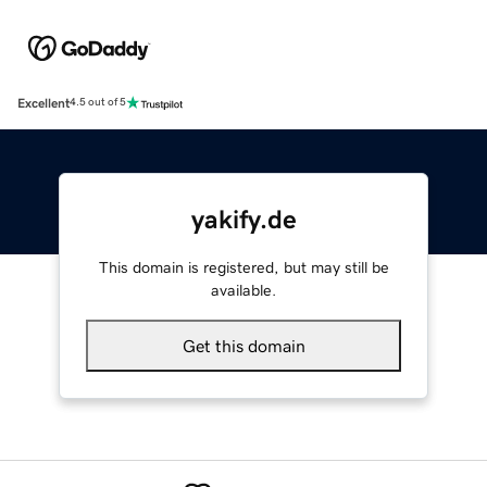
Excellent
4.5 out of 5
yakify.de
This domain is registered, but may still be
available.
Get this domain