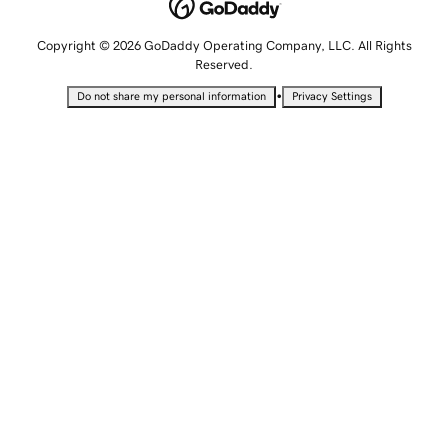
Copyright © 2026 GoDaddy Operating Company, LLC. All Rights
Reserved.
•
Do not share my personal information
Privacy Settings