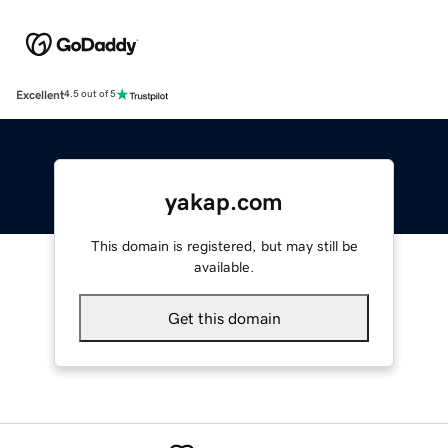
Excellent
4.5 out of 5
yakap.com
This domain is registered, but may still be
available.
Get this domain