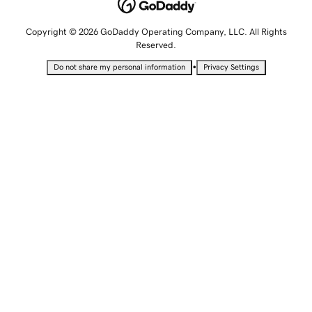
Copyright © 2026 GoDaddy Operating Company, LLC. All Rights
Reserved.
•
Do not share my personal information
Privacy Settings