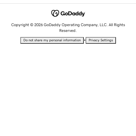
Copyright © 2026 GoDaddy Operating Company, LLC. All Rights
Reserved.
•
Do not share my personal information
Privacy Settings