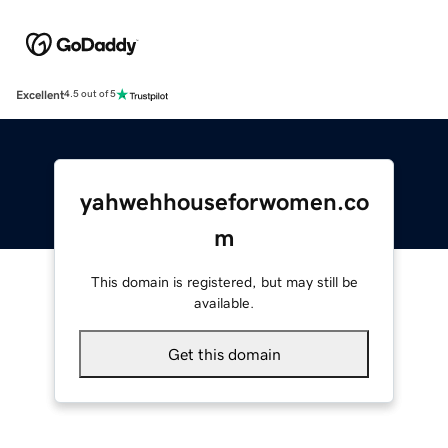
Excellent
4.5 out of 5
yahwehhouseforwomen.co
m
This domain is registered, but may still be
available.
Get this domain