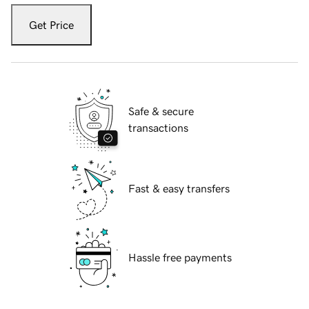
Get Price
Safe & secure
transactions
Fast & easy transfers
Hassle free payments