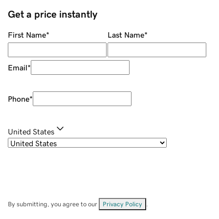
Get a price instantly
First Name
*
Last Name
*
Email
*
Phone
*
United States
By submitting, you agree to our
Privacy Policy
.