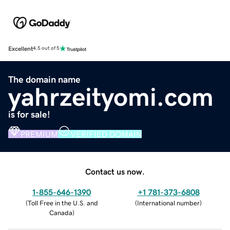
Excellent
4.5 out of 5
The domain name
yahrzeityomi.com
is for sale!
PREMIUM
VERIFIED DOMAIN
Contact us now.
1-855-646-1390
+1 781-373-6808
(
Toll Free in the U.S. and
(
International number
)
Canada
)