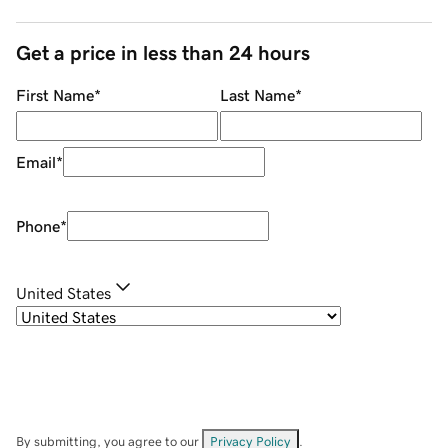
Get a price in less than 24 hours
First Name
*
Last Name
*
Email
*
Phone
*
United States
By submitting, you agree to our
Privacy Policy
.