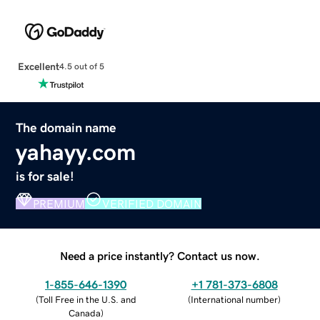
Excellent
4.5 out of 5
The domain name
yahayy.com
is for sale!
PREMIUM
VERIFIED DOMAIN
Need a price instantly? Contact us now.
1-855-646-1390
+1 781-373-6808
(
Toll Free in the U.S. and
(
International number
)
Canada
)