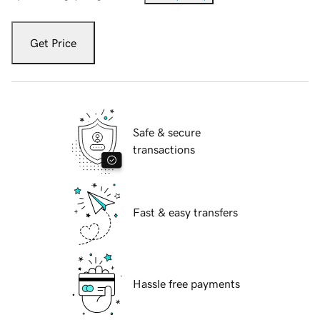
Get Price
Safe & secure
transactions
Fast & easy transfers
Hassle free payments