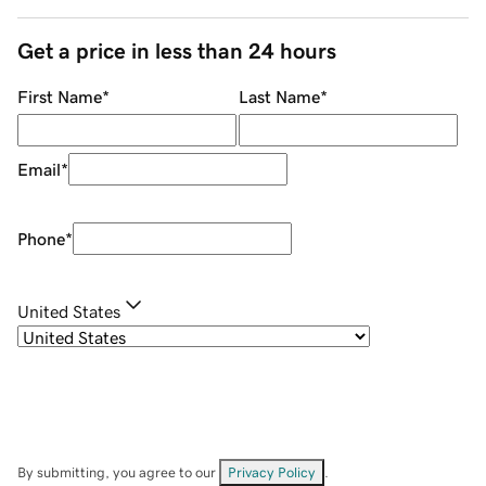
Get a price in less than 24 hours
First Name
*
Last Name
*
Email
*
Phone
*
United States
By submitting, you agree to our
Privacy Policy
.