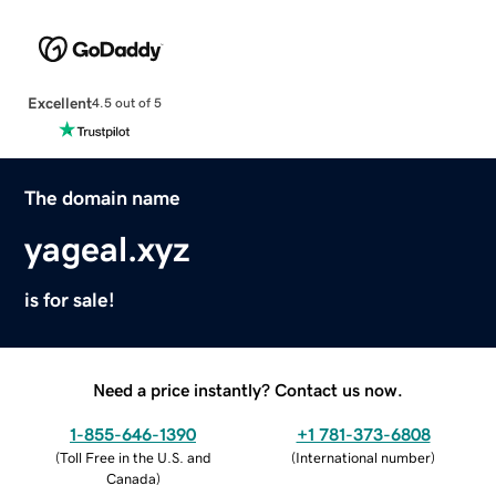
Excellent
4.5 out of 5
The domain name
yageal.xyz
is for sale!
Need a price instantly? Contact us now.
1-855-646-1390
+1 781-373-6808
(
Toll Free in the U.S. and
(
International number
)
Canada
)