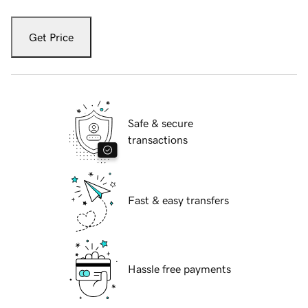
Get Price
Safe & secure
transactions
Fast & easy transfers
Hassle free payments