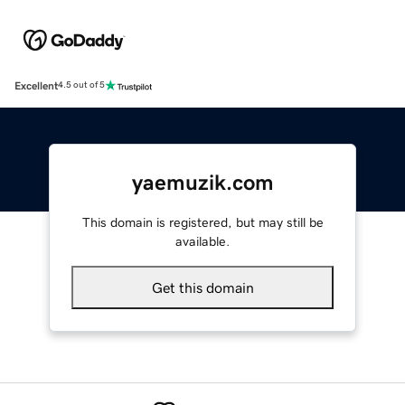
Excellent
4.5 out of 5
yaemuzik.com
This domain is registered, but may still be
available.
Get this domain