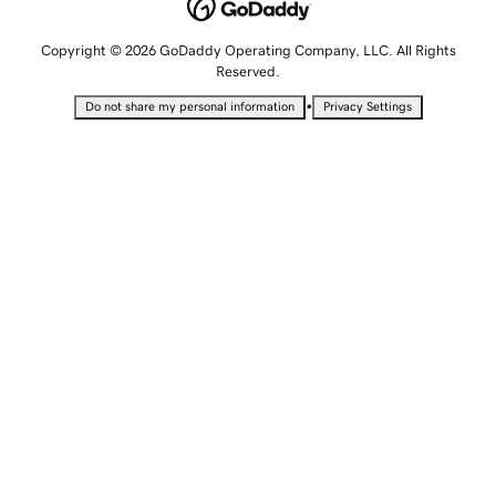
Copyright © 2026 GoDaddy Operating Company, LLC. All Rights
Reserved.
•
Do not share my personal information
Privacy Settings