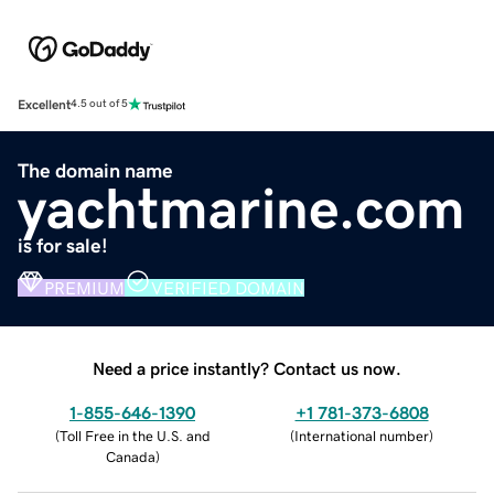
Excellent
4.5 out of 5
The domain name
yachtmarine.com
is for sale!
PREMIUM
VERIFIED DOMAIN
Need a price instantly? Contact us now.
1-855-646-1390
+1 781-373-6808
(
Toll Free in the U.S. and
(
International number
)
Canada
)