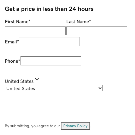
Get a price in less than 24 hours
First Name
*
Last Name
*
Email
*
Phone
*
United States
By submitting, you agree to our
Privacy Policy
.