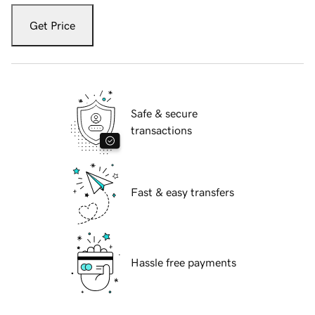
Get Price
Safe & secure
transactions
Fast & easy transfers
Hassle free payments