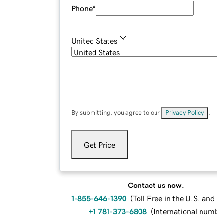
Phone
*
United States
By submitting, you agree to our
Privacy Policy
.
Get Price
Contact us now.
1-855-646-1390
(
Toll Free in the U.S. an
+1 781-373-6808
(
International num