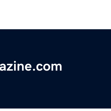
gazine.com