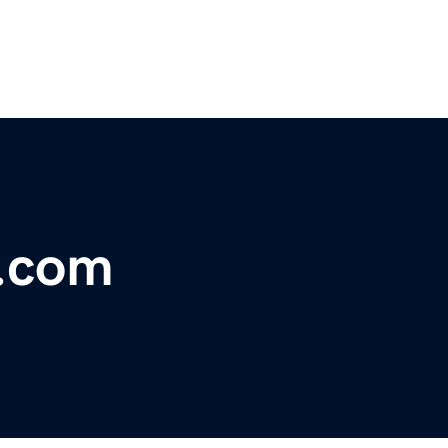
l.com