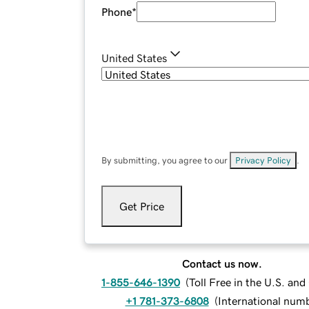
Phone
*
United States
By submitting, you agree to our
Privacy Policy
.
Get Price
Contact us now.
1-855-646-1390
(
Toll Free in the U.S. an
+1 781-373-6808
(
International num