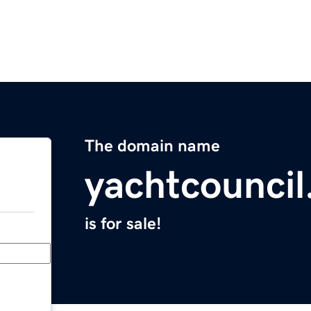
The domain name
yachtcounci
is for sale!