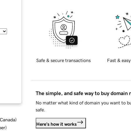
Safe & secure transactions
Fast & easy
The simple, and safe way to buy domain
No matter what kind of domain you want to bu
safe.
d Canada
)
Here's how it works
ber
)