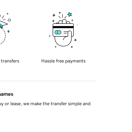
 transfers
Hassle free payments
 names
y or lease, we make the transfer simple and