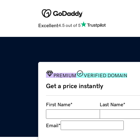
Excellent
4.5 out of 5
PREMIUM
VERIFIED DOMAIN
Get a price instantly
First Name
*
Last Name
*
Email
*