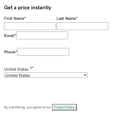
Get a price instantly
First Name
*
Last Name
*
Email
*
Phone
*
United States
By submitting, you agree to our
Privacy Policy
.