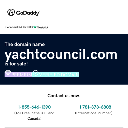
Excellent
4.5 out of 5
The domain name
yachtcouncil.com
is for sale!
PREMIUM
VERIFIED DOMAIN
Contact us now.
1-855-646-1390
+1 781-373-6808
(
Toll Free in the U.S. and
(
International number
)
Canada
)