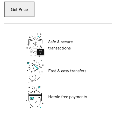
Get Price
Safe & secure
transactions
Fast & easy transfers
Hassle free payments