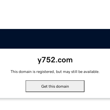
y752.com
This domain is registered, but may still be available.
Get this domain