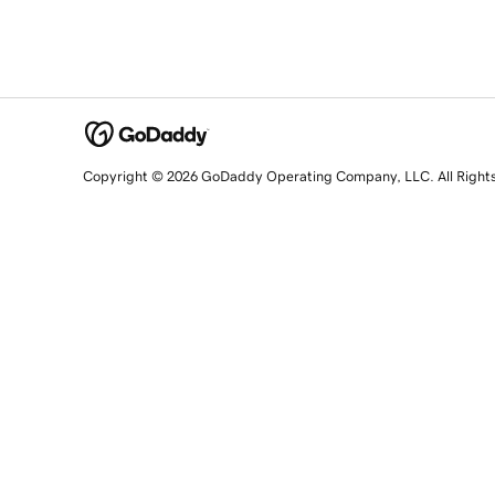
Copyright © 2026 GoDaddy Operating Company, LLC. All Right