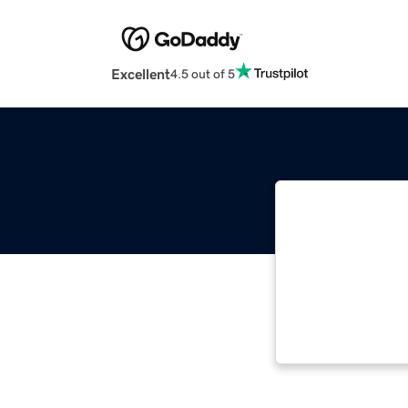
Excellent
4.5 out of 5