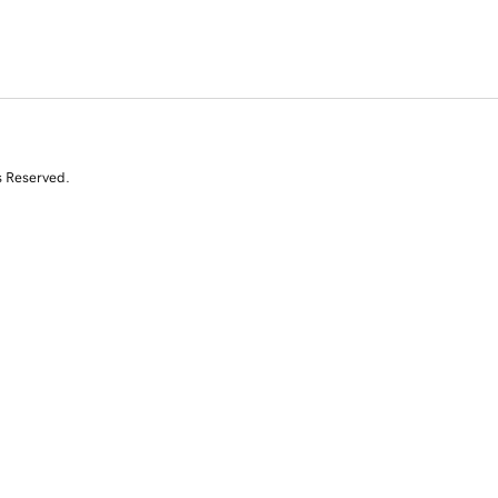
s Reserved.