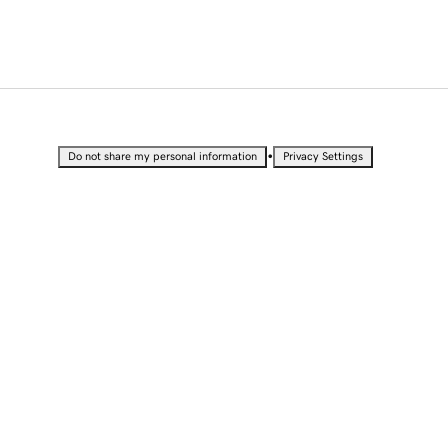
•
Do not share my personal information
Privacy Settings