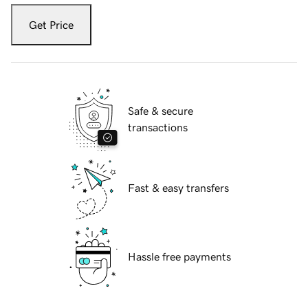
Get Price
Safe & secure
transactions
Fast & easy transfers
Hassle free payments