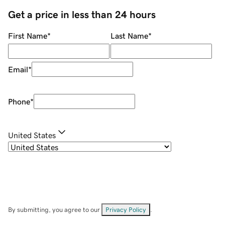
Get a price in less than 24 hours
First Name
*
Last Name
*
Email
*
Phone
*
United States
By submitting, you agree to our
Privacy Policy
.