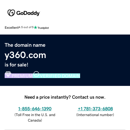
Excellent
4.5 out of 5
The domain name
y360.com
is for sale!
PREMIUM
VERIFIED DOMAIN
Need a price instantly? Contact us now.
1-855-646-1390
+1 781-373-6808
(
Toll Free in the U.S. and
(
International number
)
Canada
)