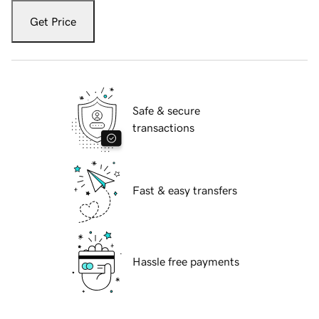
Get Price
Safe & secure
transactions
Fast & easy transfers
Hassle free payments