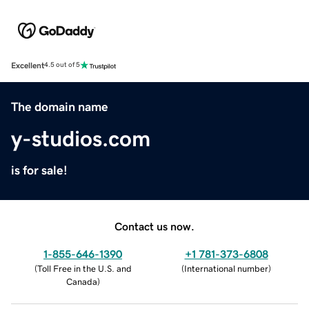
Excellent
4.5 out of 5
The domain name
y-studios.com
is for sale!
Contact us now.
1-855-646-1390
+1 781-373-6808
(
Toll Free in the U.S. and
(
International number
)
Canada
)