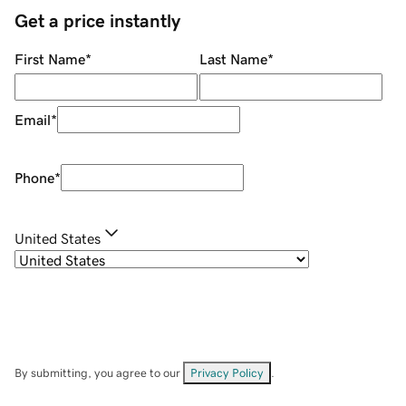
Get a price instantly
First Name
*
Last Name
*
Email
*
Phone
*
United States
By submitting, you agree to our
Privacy Policy
.