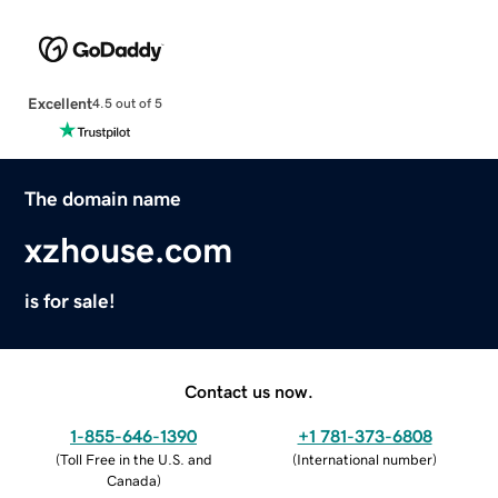
Excellent
4.5 out of 5
The domain name
xzhouse.com
is for sale!
Contact us now.
1-855-646-1390
+1 781-373-6808
(
Toll Free in the U.S. and
(
International number
)
Canada
)