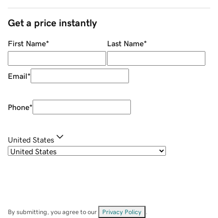
Get a price instantly
First Name
*
Last Name
*
Email
*
Phone
*
United States
By submitting, you agree to our
Privacy Policy
.