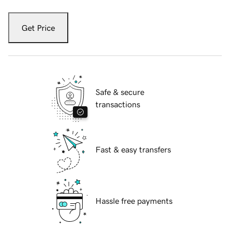
Get Price
Safe & secure
transactions
Fast & easy transfers
Hassle free payments