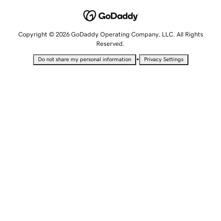
Copyright © 2026 GoDaddy Operating Company, LLC. All Rights
Reserved.
•
Do not share my personal information
Privacy Settings