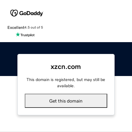
Excellent
4.5 out of 5
xzcn.com
This domain is registered, but may still be
available.
Get this domain