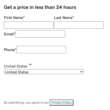
Get a price in less than 24 hours
First Name
*
Last Name
*
Email
*
Phone
*
United States
By submitting, you agree to our
Privacy Policy
.