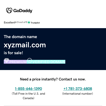
Excellent
4.5 out of 5
The domain name
xyzmail.com
is for sale!
PREMIUM
VERIFIED DOMAIN
Need a price instantly? Contact us now.
1-855-646-1390
+1 781-373-6808
(
Toll Free in the U.S. and
(
International number
)
Canada
)