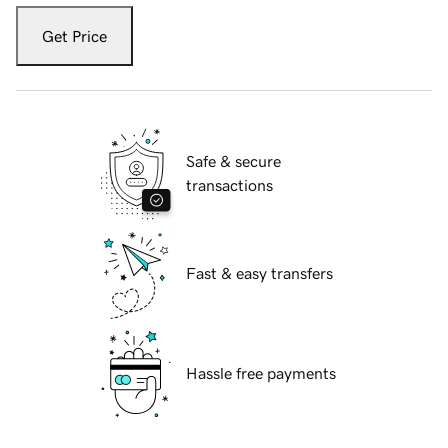
Get Price
Safe & secure
transactions
Fast & easy transfers
Hassle free payments