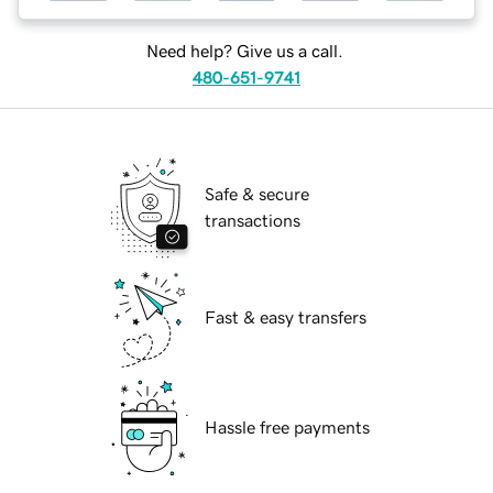
Need help? Give us a call.
480-651-9741
Safe & secure
transactions
Fast & easy transfers
Hassle free payments