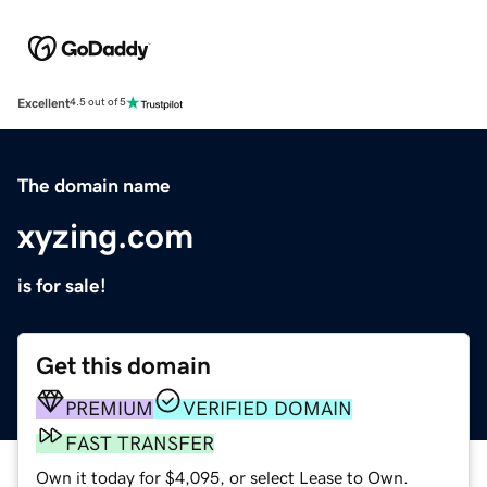
Excellent
4.5 out of 5
The domain name
xyzing.com
is for sale!
Get this domain
PREMIUM
VERIFIED DOMAIN
FAST TRANSFER
Own it today for $4,095, or select Lease to Own.