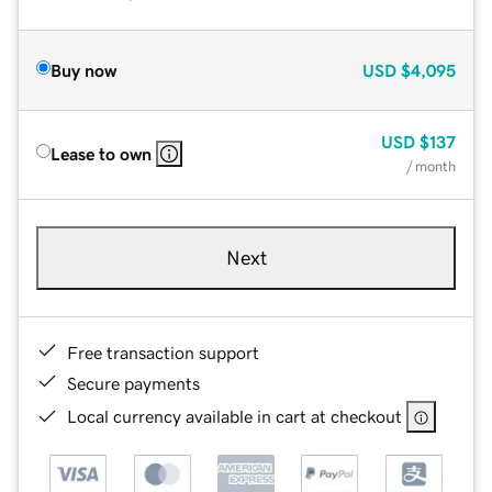
Buy now
USD
$4,095
USD
$137
Lease to own
/ month
Next
Free transaction support
Secure payments
Local currency available in cart at checkout