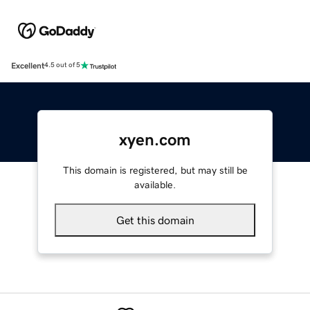
Excellent
4.5 out of 5
xyen.com
This domain is registered, but may still be
available.
Get this domain