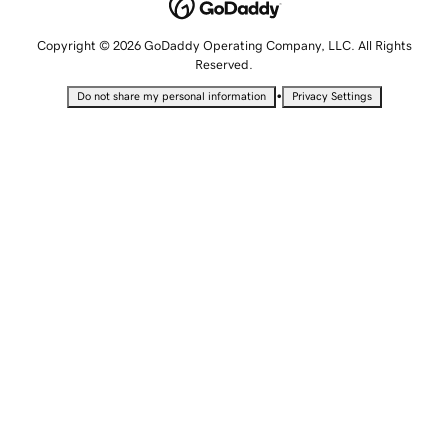
Copyright © 2026 GoDaddy Operating Company, LLC. All Rights
Reserved.
•
Do not share my personal information
Privacy Settings