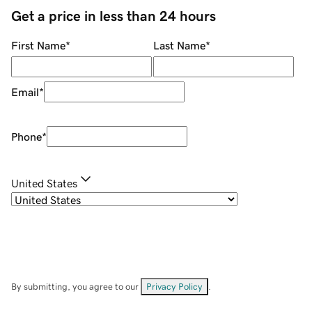
Get a price in less than 24 hours
First Name
*
Last Name
*
Email
*
Phone
*
United States
By submitting, you agree to our
Privacy Policy
.