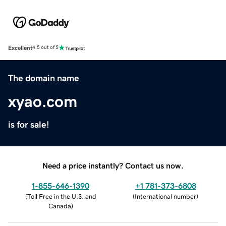
Excellent
4.5 out of 5
The domain name
xyao.com
is for sale!
Need a price instantly? Contact us now.
1-855-646-1390
+1 781-373-6808
(
Toll Free in the U.S. and
(
International number
)
Canada
)