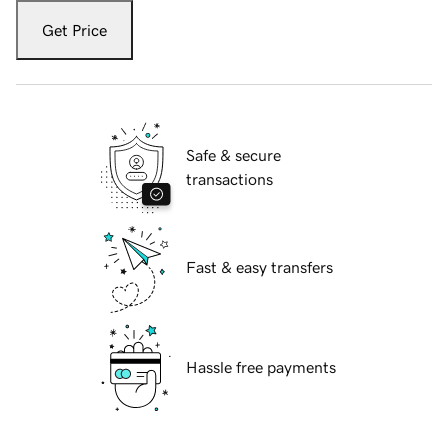
Get Price
Safe & secure
transactions
Fast & easy transfers
Hassle free payments