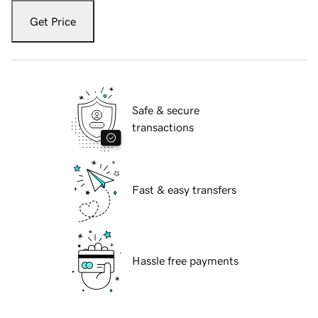
Get Price
Safe & secure
transactions
Fast & easy transfers
Hassle free payments