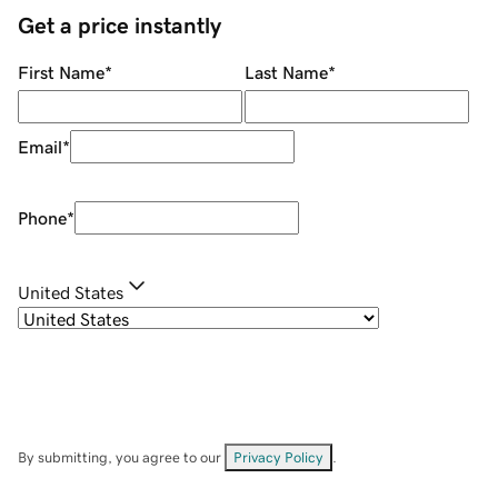
Get a price instantly
First Name
*
Last Name
*
Email
*
Phone
*
United States
By submitting, you agree to our
Privacy Policy
.