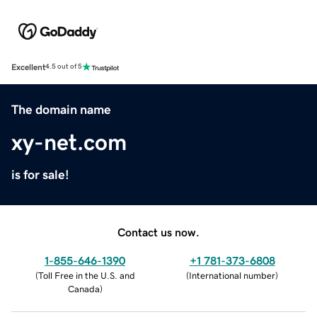
Excellent
4.5 out of 5
The domain name
xy-net.com
is for sale!
Contact us now.
1-855-646-1390
+1 781-373-6808
(
Toll Free in the U.S. and
(
International number
)
Canada
)