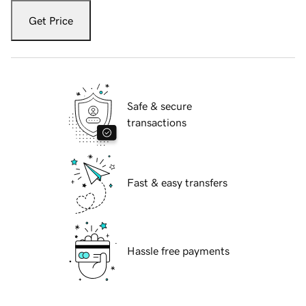
Get Price
Safe & secure
transactions
Fast & easy transfers
Hassle free payments