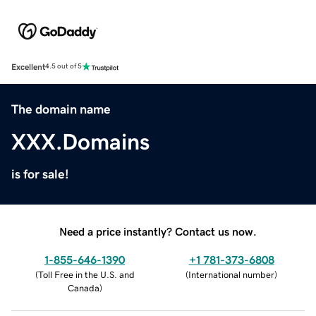
Excellent
4.5 out of 5
The domain name
XXX.Domains
is for sale!
Need a price instantly? Contact us now.
1-855-646-1390
+1 781-373-6808
(
Toll Free in the U.S. and
(
International number
)
Canada
)