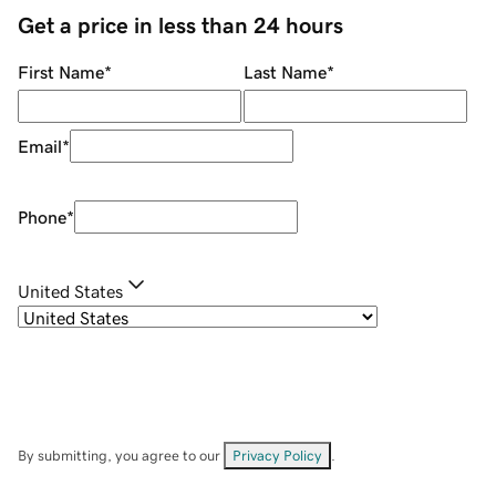
Get a price in less than 24 hours
First Name
*
Last Name
*
Email
*
Phone
*
United States
By submitting, you agree to our
Privacy Policy
.