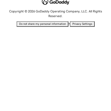
Copyright © 2026 GoDaddy Operating Company, LLC. All Rights
Reserved.
•
Do not share my personal information
Privacy Settings