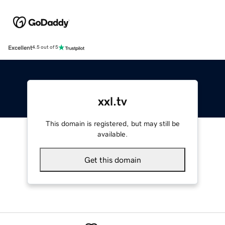
Excellent
4.5 out of 5
xxl.tv
This domain is registered, but may still be
available.
Get this domain