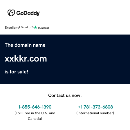
Excellent
4.5 out of 5
The domain name
xxkkr.com
is for sale!
Contact us now.
1-855-646-1390
+1 781-373-6808
(
Toll Free in the U.S. and
(
International number
)
Canada
)