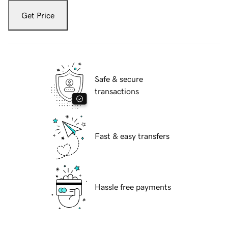
Get Price
Safe & secure
transactions
Fast & easy transfers
Hassle free payments