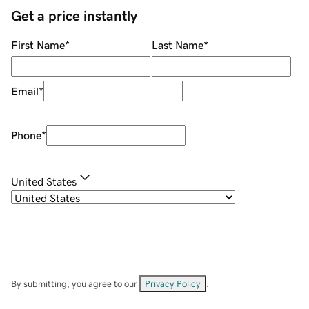
Get a price instantly
First Name
*
Last Name
*
Email
*
Phone
*
United States
By submitting, you agree to our
Privacy Policy
.