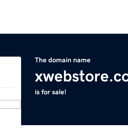
The domain name
xwebstore.c
is for sale!