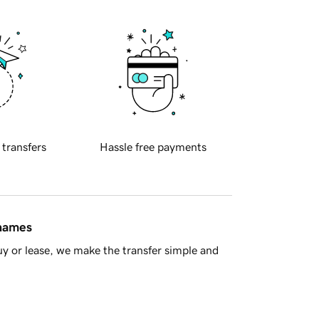
 transfers
Hassle free payments
 names
y or lease, we make the transfer simple and