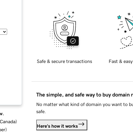
Safe & secure transactions
Fast & easy
The simple, and safe way to buy domain
No matter what kind of domain you want to bu
safe.
w.
d Canada
)
Here's how it works
ber
)