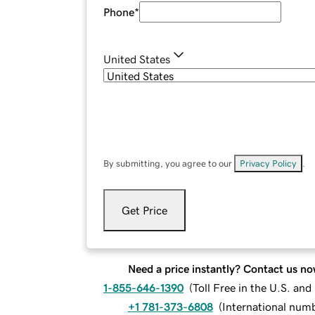
Phone
*
United States
By submitting, you agree to our
Privacy Policy
.
Get Price
Need a price instantly? Contact us no
1-855-646-1390
(
Toll Free in the U.S. an
+1 781-373-6808
(
International num