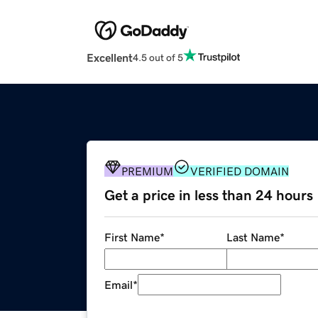
Excellent
4.5 out of 5
PREMIUM
VERIFIED DOMAIN
Get a price in less than 24 hours
First Name
*
Last Name
*
Email
*