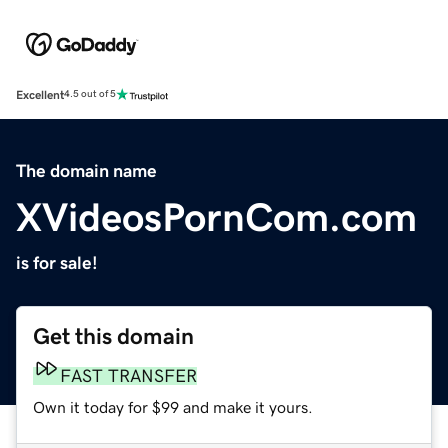
Excellent
4.5 out of 5
The domain name
XVideosPornCom.com
is for sale!
Get this domain
FAST TRANSFER
Own it today for $99 and make it yours.