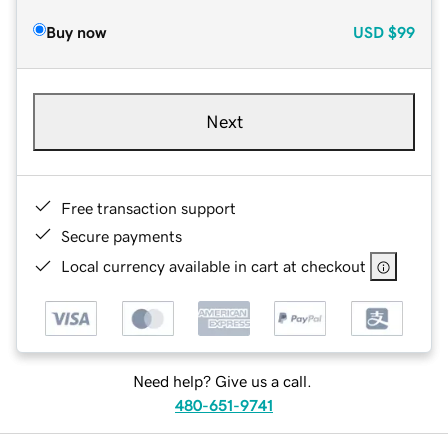
Buy now
USD
$99
Next
Free transaction support
Secure payments
Local currency available in cart at checkout
Need help? Give us a call.
480-651-9741