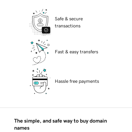
Safe & secure
transactions
Fast & easy transfers
Hassle free payments
The simple, and safe way to buy domain
names