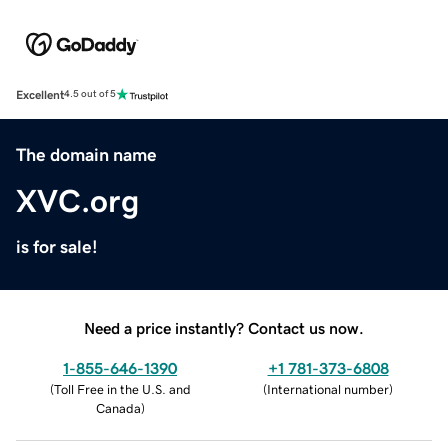
Excellent
4.5 out of 5
The domain name
XVC.org
is for sale!
Need a price instantly? Contact us now.
1-855-646-1390
+1 781-373-6808
(
Toll Free in the U.S. and
(
International number
)
Canada
)