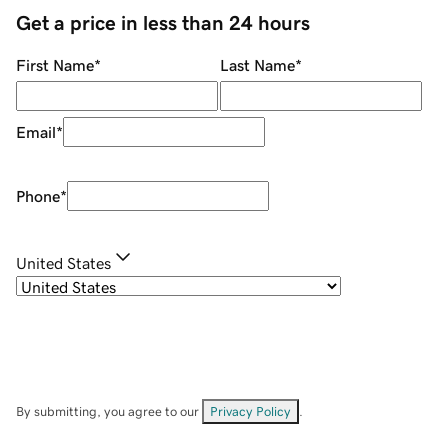
Get a price in less than 24 hours
First Name
*
Last Name
*
Email
*
Phone
*
United States
By submitting, you agree to our
Privacy Policy
.