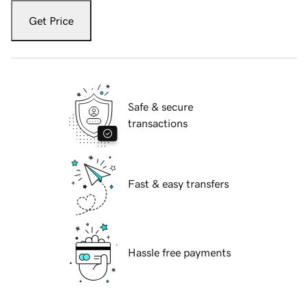
Get Price
Safe & secure
transactions
Fast & easy transfers
Hassle free payments