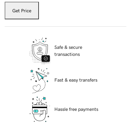
Get Price
Safe & secure
transactions
Fast & easy transfers
Hassle free payments