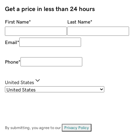
Get a price in less than 24 hours
First Name
*
Last Name
*
Email
*
Phone
*
United States
By submitting, you agree to our
Privacy Policy
.