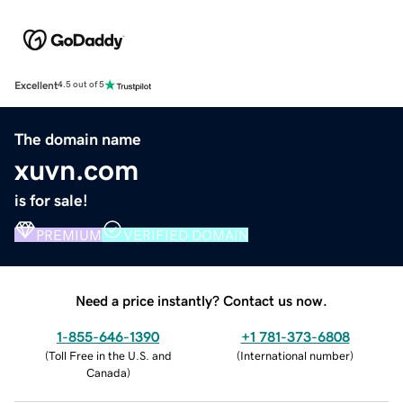
Excellent
4.5 out of 5
The domain name
xuvn.com
is for sale!
PREMIUM
VERIFIED DOMAIN
Need a price instantly? Contact us now.
1-855-646-1390
+1 781-373-6808
(
Toll Free in the U.S. and
(
International number
)
Canada
)