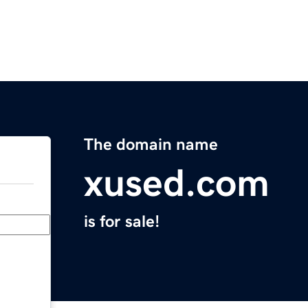
The domain name
xused.com
is for sale!