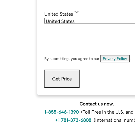
United States
By submitting, you agree to our
Privacy Policy
.
Get Price
Contact us now.
1-855-646-1390
(
Toll Free in the U.S. an
+1 781-373-6808
(
International num