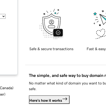
Safe & secure transactions
Fast & easy
The simple, and safe way to buy domain
No matter what kind of domain you want to bu
d Canada
)
safe.
ber
)
Here's how it works