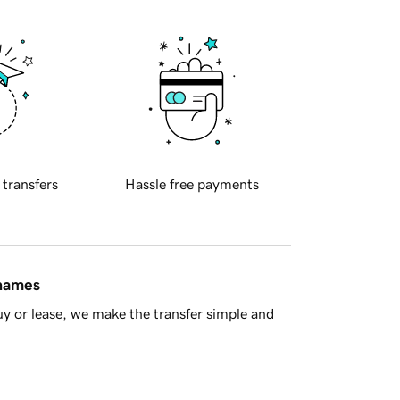
 transfers
Hassle free payments
 names
y or lease, we make the transfer simple and