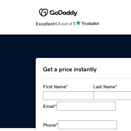
Excellent
4.5 out of 5
Get a price instantly
First Name
*
Last Name
*
Email
*
Phone
*