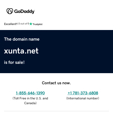
Excellent
4.5 out of 5
The domain name
xunta.net
is for sale!
Contact us now.
1-855-646-1390
+1 781-373-6808
(
Toll Free in the U.S. and
(
International number
)
Canada
)