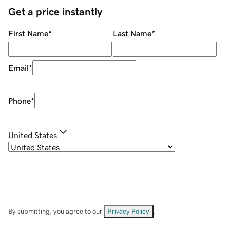
Get a price instantly
First Name
*
Last Name
*
Email
*
Phone
*
United States
By submitting, you agree to our
Privacy Policy
.