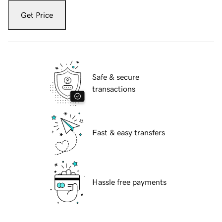
Get Price
Safe & secure
transactions
Fast & easy transfers
Hassle free payments