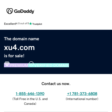
Excellent
4.5 out of 5
The domain name
xu4.com
is for sale!
PREMIUM
VERIFIED DOMAIN
Contact us now.
1-855-646-1390
+1 781-373-6808
(
Toll Free in the U.S. and
(
International number
)
Canada
)