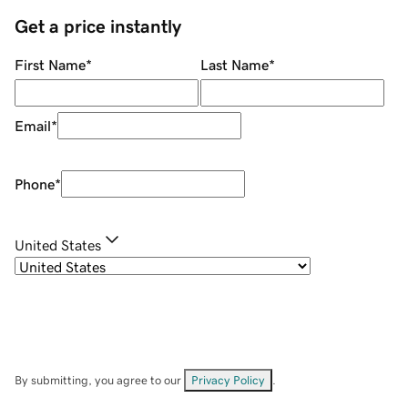
Get a price instantly
First Name
*
Last Name
*
Email
*
Phone
*
United States
By submitting, you agree to our
Privacy Policy
.