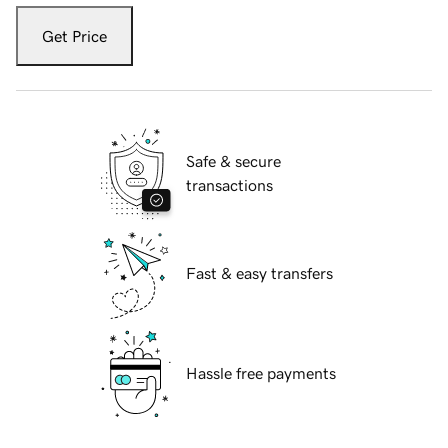
Get Price
Safe & secure
transactions
Fast & easy transfers
Hassle free payments