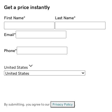
Get a price instantly
First Name
*
Last Name
*
Email
*
Phone
*
United States
By submitting, you agree to our
Privacy Policy
.