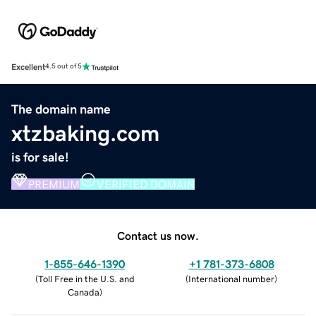
Excellent
4.5 out of 5
The domain name
xtzbaking.com
is for sale!
PREMIUM
VERIFIED DOMAIN
Contact us now.
1-855-646-1390
+1 781-373-6808
(
Toll Free in the U.S. and
(
International number
)
Canada
)