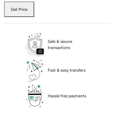
Get Price
Safe & secure
transactions
Fast & easy transfers
Hassle free payments