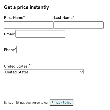
Get a price instantly
First Name
*
Last Name
*
Email
*
Phone
*
United States
By submitting, you agree to our
Privacy Policy
.