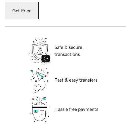
Get Price
Safe & secure
transactions
Fast & easy transfers
Hassle free payments