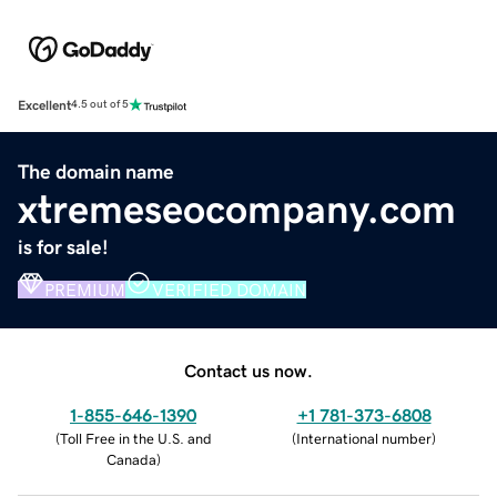
Excellent
4.5 out of 5
The domain name
xtremeseocompany.com
is for sale!
PREMIUM
VERIFIED DOMAIN
Contact us now.
1-855-646-1390
+1 781-373-6808
(
Toll Free in the U.S. and
(
International number
)
Canada
)