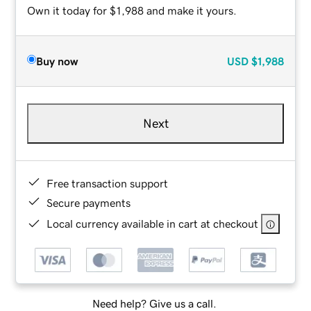
Own it today for $1,988 and make it yours.
Buy now
USD
$1,988
Next
Free transaction support
Secure payments
Local currency available in cart at checkout
Need help? Give us a call.