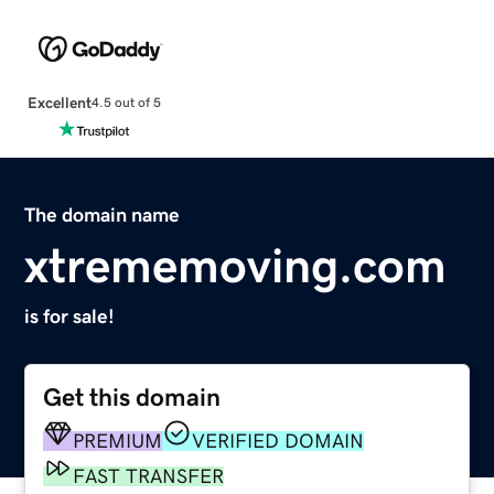
Excellent
4.5 out of 5
The domain name
xtrememoving.com
is for sale!
Get this domain
PREMIUM
VERIFIED DOMAIN
FAST TRANSFER