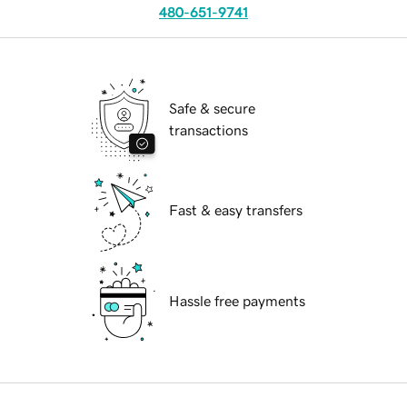
480-651-9741
Safe & secure
transactions
Fast & easy transfers
Hassle free payments