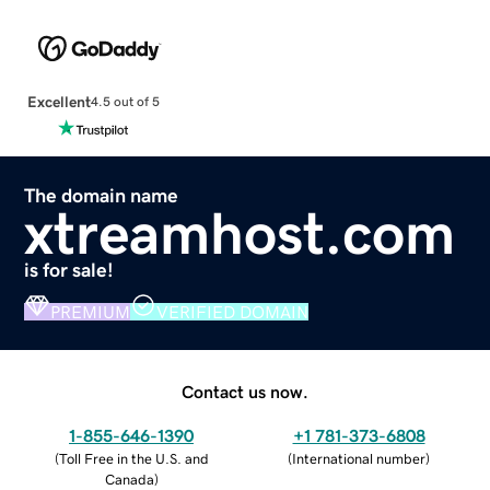
Excellent
4.5 out of 5
The domain name
xtreamhost.com
is for sale!
PREMIUM
VERIFIED DOMAIN
Contact us now.
1-855-646-1390
+1 781-373-6808
(
Toll Free in the U.S. and
(
International number
)
Canada
)