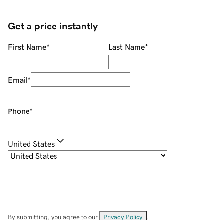
Get a price instantly
First Name
*
Last Name
*
Email
*
Phone
*
United States
By submitting, you agree to our
Privacy Policy
.