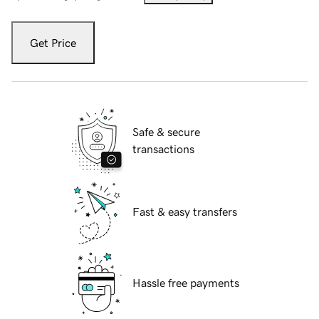
Get Price
Safe & secure
transactions
Fast & easy transfers
Hassle free payments