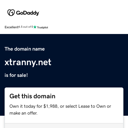
Excellent
4.5 out of 5
The domain name
xtranny.net
is for sale!
Get this domain
Own it today for $1,988, or select Lease to Own or
make an offer.