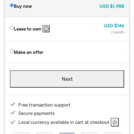
Buy now
USD
$1,988
USD
$146
Lease to own
/ month
Make an offer
Next
Free transaction support
Secure payments
Local currency available in cart at checkout