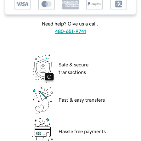
Need help? Give us a call.
480-651-9741
Safe & secure
transactions
Fast & easy transfers
Hassle free payments