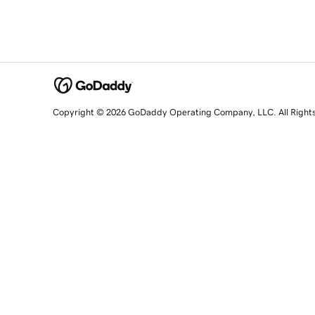
Copyright © 2026 GoDaddy Operating Company, LLC. All Right