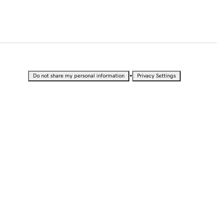
•
Do not share my personal information
Privacy Settings