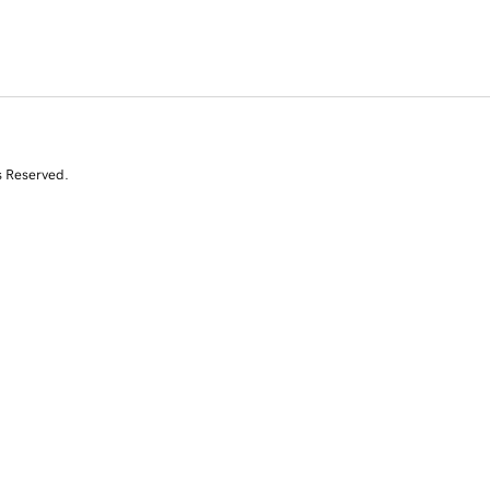
s Reserved.