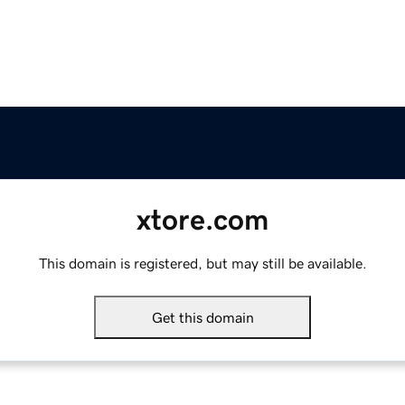
xtore.com
This domain is registered, but may still be available.
Get this domain