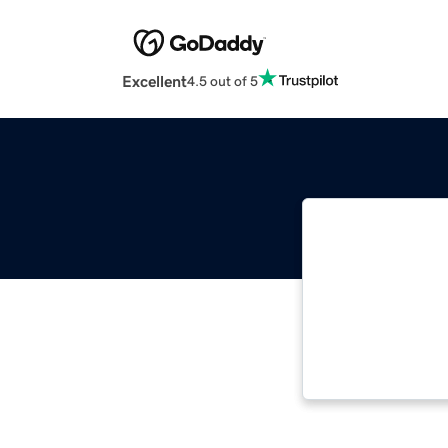
Excellent
4.5 out of 5