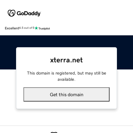
Excellent
4.5 out of 5
xterra.net
This domain is registered, but may still be
available.
Get this domain