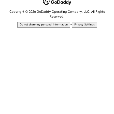
Copyright © 2026 GoDaddy Operating Company, LLC. All Rights
Reserved.
•
Do not share my personal information
Privacy Settings