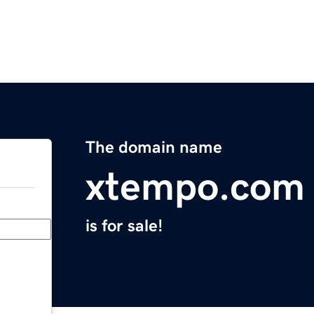
The domain name
xtempo.com
is for sale!