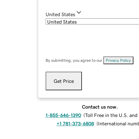
United States
By submitting, you agree to our
Privacy Policy
.
Get Price
Contact us now.
1-855-646-1390
(
Toll Free in the U.S. an
+1 781-373-6808
(
International num