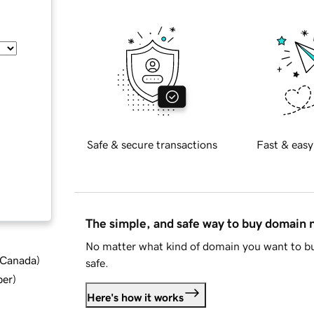
Safe & secure transactions
Fast & easy
The simple, and safe way to buy domain
No matter what kind of domain you want to bu
d Canada
)
safe.
ber
)
Here's how it works