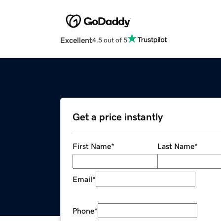
Excellent
4.5 out of 5
Get a price instantly
First Name
*
Last Name
*
Email
*
Phone
*