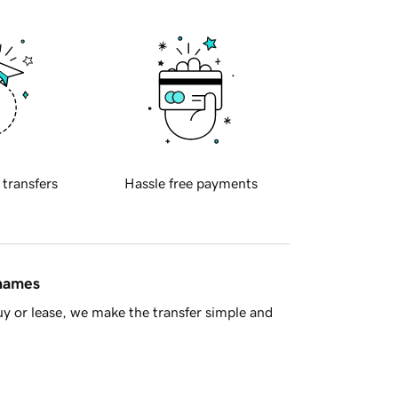
 transfers
Hassle free payments
 names
y or lease, we make the transfer simple and