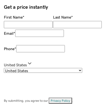
Get a price instantly
First Name
*
Last Name
*
Email
*
Phone
*
United States
By submitting, you agree to our
Privacy Policy
.