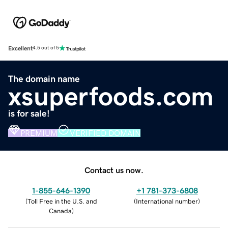
Excellent
4.5 out of 5
The domain name
xsuperfoods.com
is for sale!
PREMIUM
VERIFIED DOMAIN
Contact us now.
1-855-646-1390
+1 781-373-6808
(
Toll Free in the U.S. and
(
International number
)
Canada
)