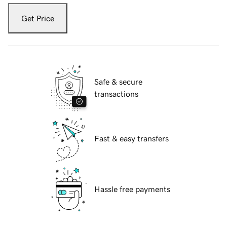
Get Price
Safe & secure
transactions
Fast & easy transfers
Hassle free payments