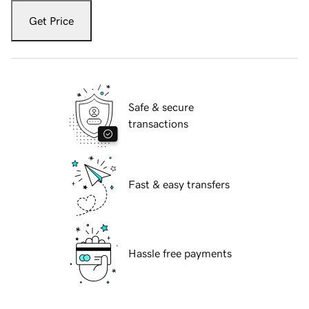
Get Price
Safe & secure
transactions
Fast & easy transfers
Hassle free payments