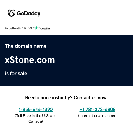
Excellent
4.5 out of 5
The domain name
xStone.com
is for sale!
Need a price instantly? Contact us now.
1-855-646-1390
+1 781-373-6808
(
Toll Free in the U.S. and
(
International number
)
Canada
)