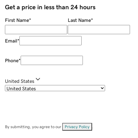
Get a price in less than 24 hours
First Name
*
Last Name
*
Email
*
Phone
*
United States
By submitting, you agree to our
Privacy Policy
.