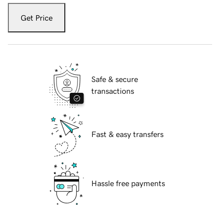
Get Price
Safe & secure
transactions
Fast & easy transfers
Hassle free payments