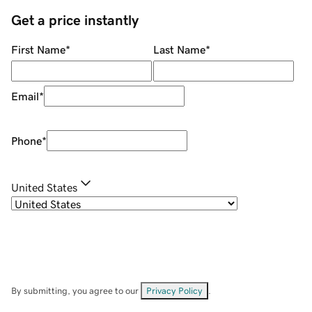
Get a price instantly
First Name
*
Last Name
*
Email
*
Phone
*
United States
By submitting, you agree to our
Privacy Policy
.