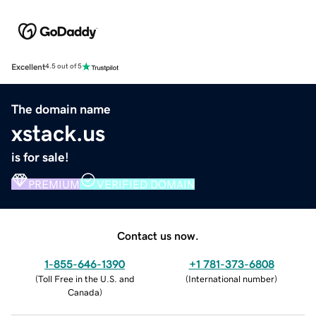
Excellent
4.5 out of 5
The domain name
xstack.us
is for sale!
PREMIUM
VERIFIED DOMAIN
Contact us now.
1-855-646-1390
+1 781-373-6808
(
Toll Free in the U.S. and
(
International number
)
Canada
)