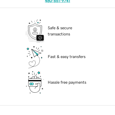
480-651-9741
Safe & secure
transactions
Fast & easy transfers
Hassle free payments