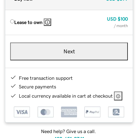
USD
$100
Lease to own
/ month
Next
Free transaction support
Secure payments
Local currency available in cart at checkout
Need help? Give us a call.