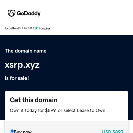
Excellent
4.5 out of 5
The domain name
xsrp.xyz
is for sale!
Get this domain
Own it today for $899, or select Lease to Own.
Buy now
USD
$899