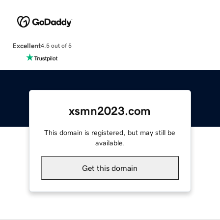
Excellent
4.5 out of 5
xsmn2023.com
This domain is registered, but may still be
available.
Get this domain