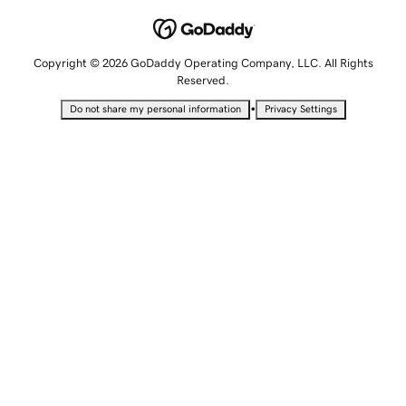
Copyright © 2026 GoDaddy Operating Company, LLC. All Rights
Reserved.
•
Do not share my personal information
Privacy Settings