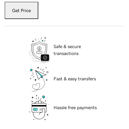
Get Price
Safe & secure
transactions
Fast & easy transfers
Hassle free payments