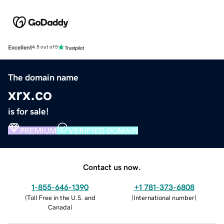
Excellent
4.5 out of 5
The domain name
xrx.co
is for sale!
PREMIUM
VERIFIED DOMAIN
Contact us now.
1-855-646-1390
+1 781-373-6808
(
Toll Free in the U.S. and
(
International number
)
Canada
)