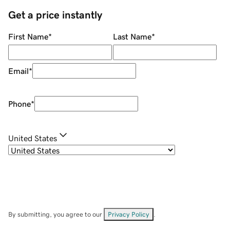
Get a price instantly
First Name
*
Last Name
*
Email
*
Phone
*
United States
By submitting, you agree to our
Privacy Policy
.