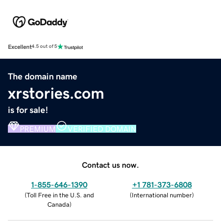
Excellent
4.5 out of 5
The domain name
xrstories.com
is for sale!
PREMIUM
VERIFIED DOMAIN
Contact us now.
1-855-646-1390
+1 781-373-6808
(
Toll Free in the U.S. and
(
International number
)
Canada
)