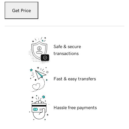
Get Price
Safe & secure
transactions
Fast & easy transfers
Hassle free payments