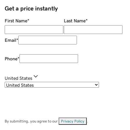
Get a price instantly
First Name
*
Last Name
*
Email
*
Phone
*
United States
By submitting, you agree to our
Privacy Policy
.