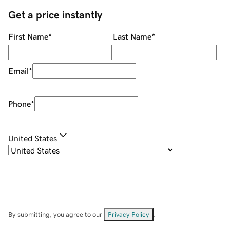
Get a price instantly
First Name
*
Last Name
*
Email
*
Phone
*
United States
By submitting, you agree to our
Privacy Policy
.