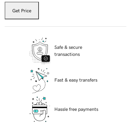
Get Price
Safe & secure
transactions
Fast & easy transfers
Hassle free payments