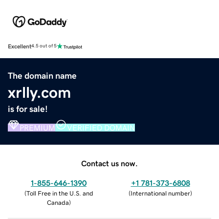
Excellent
4.5 out of 5
The domain name
xrlly.com
is for sale!
PREMIUM
VERIFIED DOMAIN
Contact us now.
1-855-646-1390
+1 781-373-6808
(
Toll Free in the U.S. and
(
International number
)
Canada
)