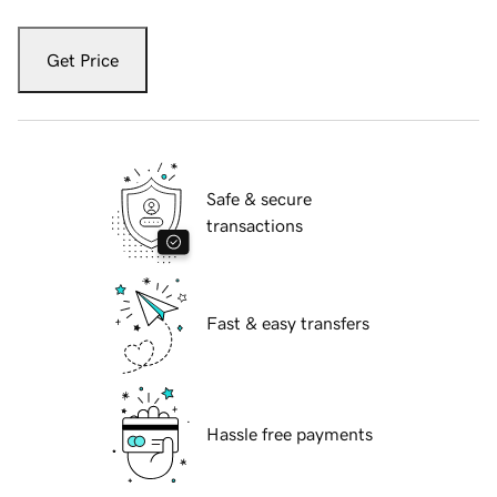
Get Price
Safe & secure
transactions
Fast & easy transfers
Hassle free payments