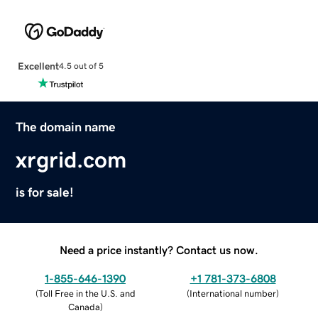
Excellent
4.5 out of 5
The domain name
xrgrid.com
is for sale!
Need a price instantly? Contact us now.
1-855-646-1390
+1 781-373-6808
(
Toll Free in the U.S. and
(
International number
)
Canada
)