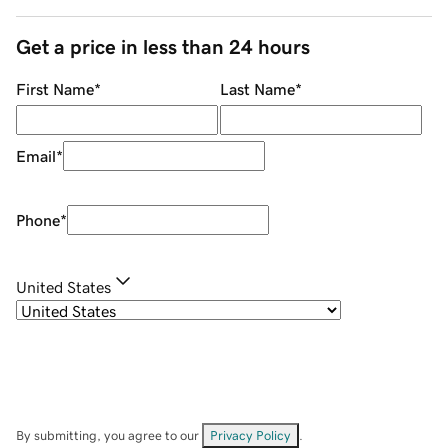
Get a price in less than 24 hours
First Name
*
Last Name
*
Email
*
Phone
*
United States
By submitting, you agree to our
Privacy Policy
.