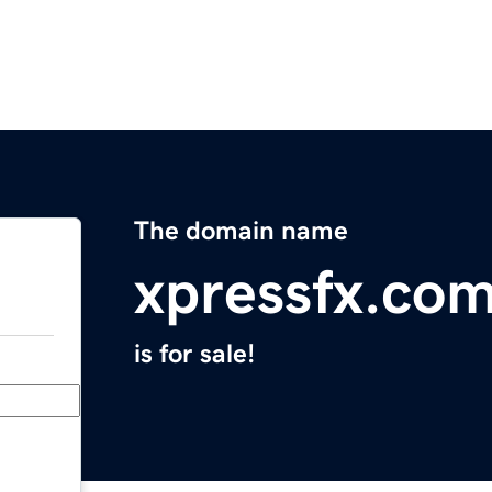
The domain name
xpressfx.co
is for sale!