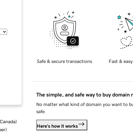
Safe & secure transactions
Fast & easy
The simple, and safe way to buy domain
No matter what kind of domain you want to bu
safe.
d Canada
)
Here's how it works
ber
)