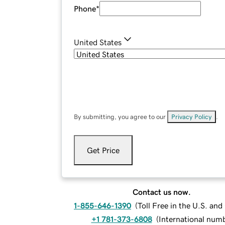
Phone
*
United States
By submitting, you agree to our
Privacy Policy
.
Get Price
Contact us now.
1-855-646-1390
(
Toll Free in the U.S. an
+1 781-373-6808
(
International num