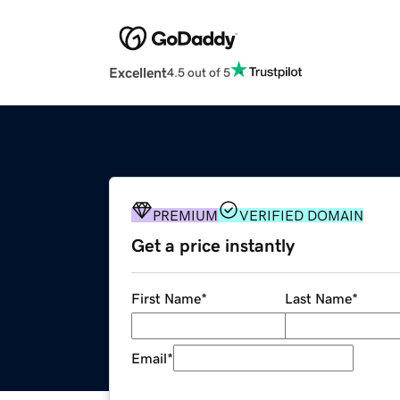
Excellent
4.5 out of 5
PREMIUM
VERIFIED DOMAIN
Get a price instantly
First Name
*
Last Name
*
Email
*