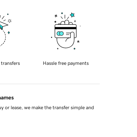
 transfers
Hassle free payments
 names
y or lease, we make the transfer simple and